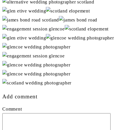
Add comment
Comment