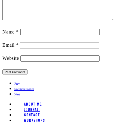
Name
*
Email
*
Website
Prev
See more stories
Next
ABOUT ME.
JOURNAL.
CONTACT
WORKSHOPS