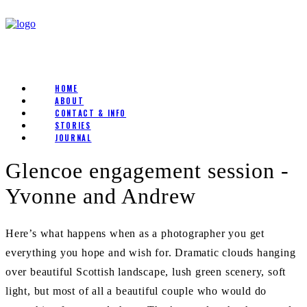
HOME
ABOUT
CONTACT & INFO
STORIES
JOURNAL
Glencoe engagement session -
Yvonne and Andrew
Here’s what happens when as a photographer you get
everything you hope and wish for. Dramatic clouds hanging
over beautiful Scottish landscape, lush green scenery, soft
light, but most of all a beautiful couple who would do