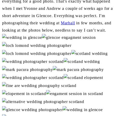
everything for a good photo. That’s exactly what happened
when I met Yvonne and Andrew a couple of weeks ago for a
short adventure in Glencoe. Everything was perfect. I’m
photographing their wedding at
Marhall
in few months, and
looking at the photos below, needless to say I can’t wait.