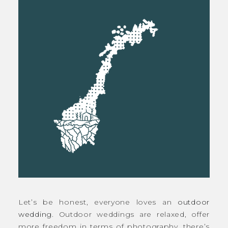
Let’s be honest, everyone loves an
outdoor
wedding
. Outdoor weddings are relaxed, offer
more freedom in terms of photography, there’s