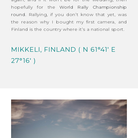
hopefully for the
World Rally Championship
round
. Rallying, if you don’t know that yet, was
the reason why I bought my first camera, and
Finland is the country where it’s a national sport.
MIKKELI, FINLAND ( N 61°41′ E
27°16′ )