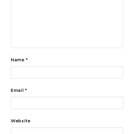
Name
*
Email
*
Website