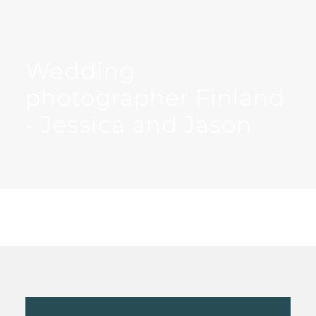
Wedding
photographer Finland
- Jessica and Jason