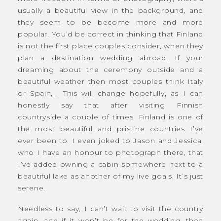
usually a beautiful view in the background, and
they seem to be become more and more
popular. You’d be correct in thinking that Finland
is not the first place couples consider, when they
plan a destination wedding abroad. If your
dreaming about the ceremony outside and a
beautiful weather then most couples think Italy
or Spain, . This will change hopefully, as I can
honestly say that after visiting Finnish
countryside a couple of times, Finland is one of
the most beautiful and pristine countries I’ve
ever been to. I even joked to Jason and Jessica,
who I have an honour to photograph there, that
I’ve added owning a cabin somewhere next to a
beautiful lake as another of my live goals. It’s just
serene.
Needless to say, I can’t wait to visit the country
again, and if it won’t be for the wedding, then