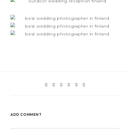
ADD COMMENT