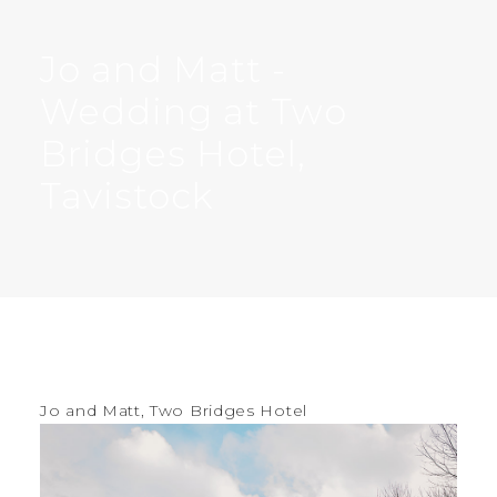
Jo and Matt -
Wedding at Two
Bridges Hotel,
Tavistock
Jo and Matt, Two Bridges Hotel