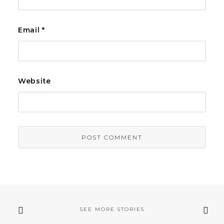
Email
*
Website
SEE MORE STORIES