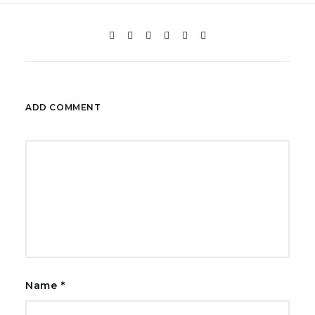
ADD COMMENT
Name
*